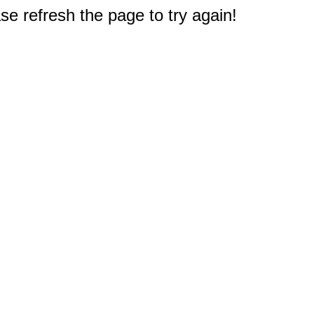
e refresh the page to try again!