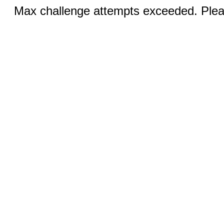
Max challenge attempts exceeded. Pleas