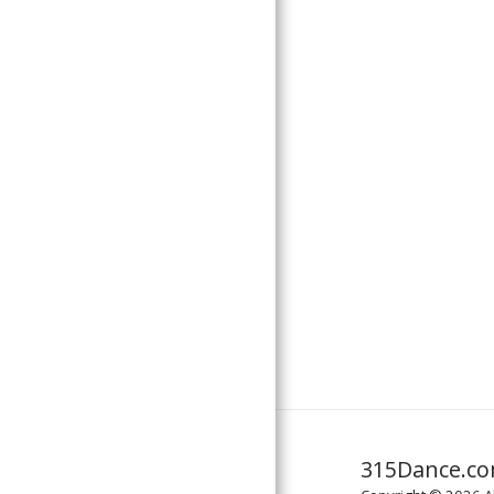
ABOUT US
CONTACT US
MUSIC LICENSING
315Dance.c