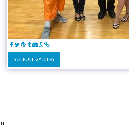
SEE FULL GALLERY
HOME
GR
om
MUSIC TO 
MUSIC LICE