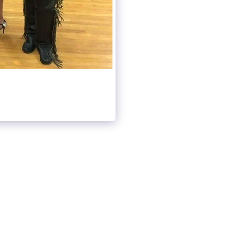
OUP CLASSES
LIVE CALENDAR
VIDEO NOTEBOOK
PRACTICE DANCE
GALLERY
ABOUT US
CONTACT US
NSING