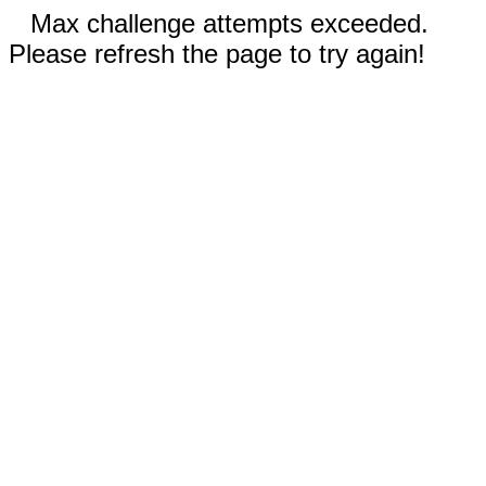
Max challenge attempts exceeded.
Please refresh the page to try again!