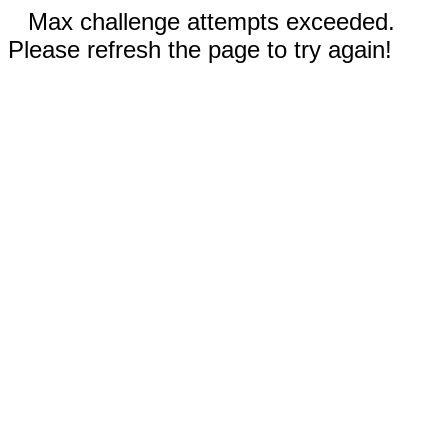
Max challenge attempts exceeded.
Please refresh the page to try again!