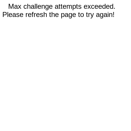
Max challenge attempts exceeded.
Please refresh the page to try again!