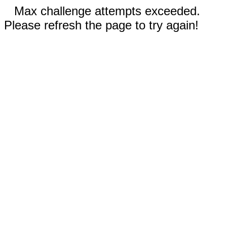
Max challenge attempts exceeded.
Please refresh the page to try again!