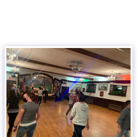
315Dance.com