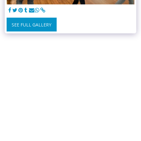
SEE FULL GALLERY