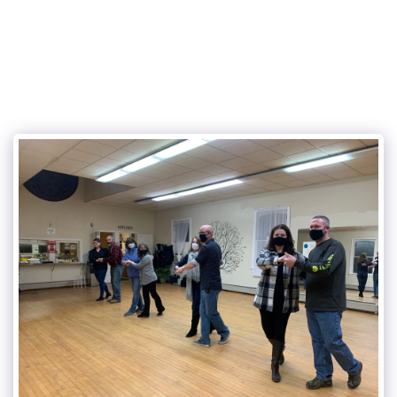
315Dance.com