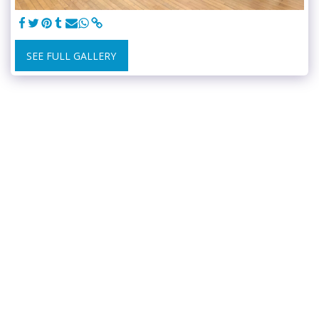
SEE FULL GALLERY