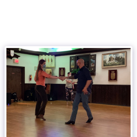
315Dance.com