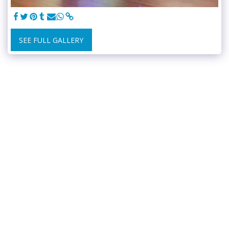
SEE FULL GALLERY