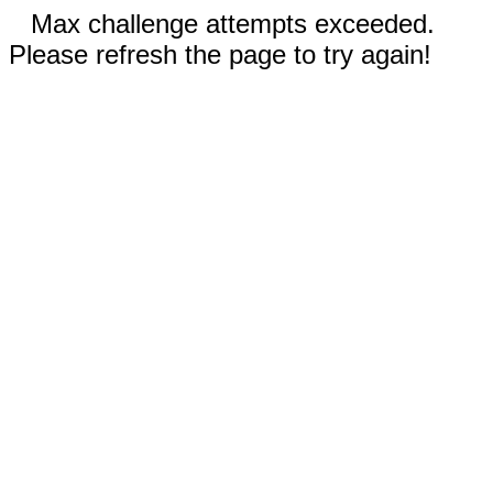
Max challenge attempts exceeded.
Please refresh the page to try again!