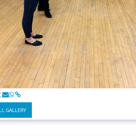
LL GALLERY