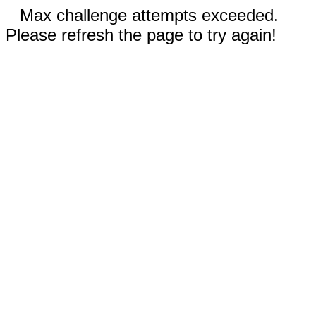
Max challenge attempts exceeded.
Please refresh the page to try again!