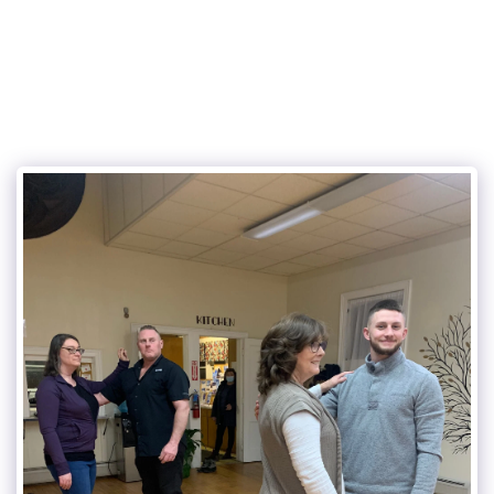
315Dance.com