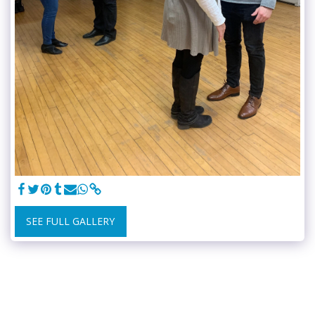
SEE FULL GALLERY