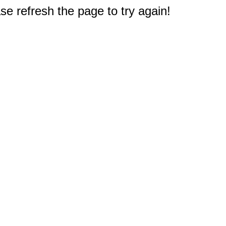
e refresh the page to try again!