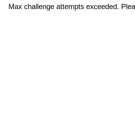
Max challenge attempts exceeded. Pleas