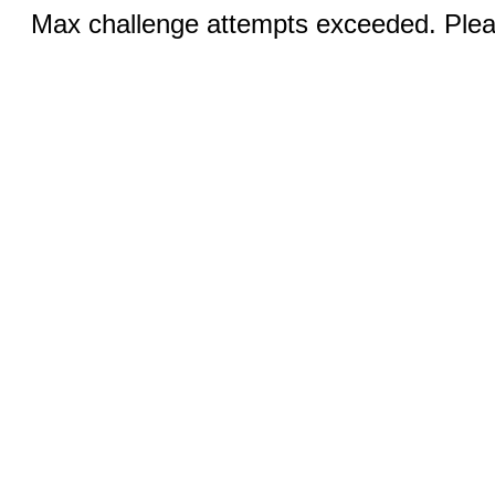
Max challenge attempts exceeded. Pleas