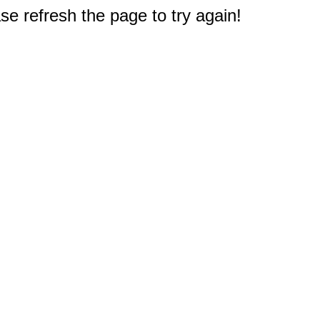
e refresh the page to try again!