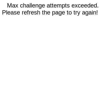
Max challenge attempts exceeded.
Please refresh the page to try again!