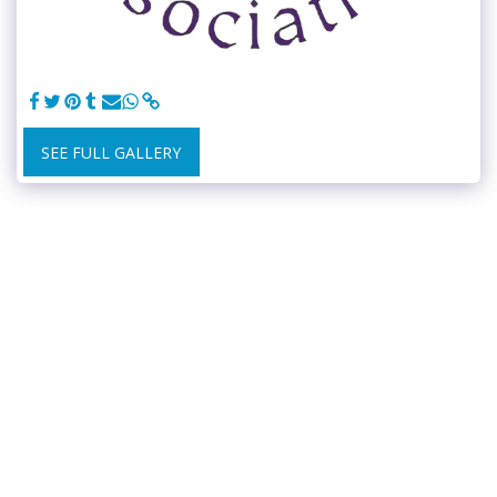
SEE FULL GALLERY