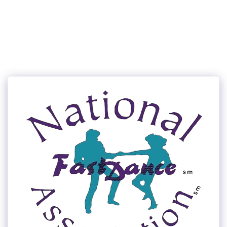
315Dance.com