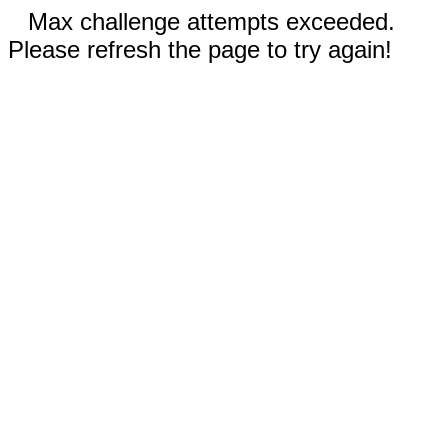
Max challenge attempts exceeded.
Please refresh the page to try again!