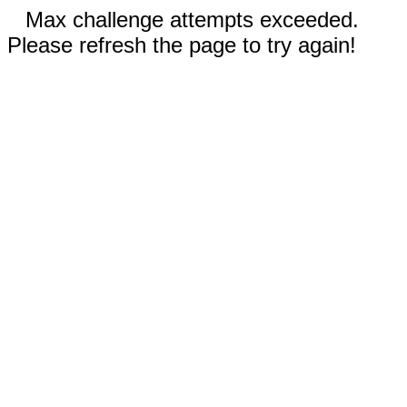
Max challenge attempts exceeded.
Please refresh the page to try again!