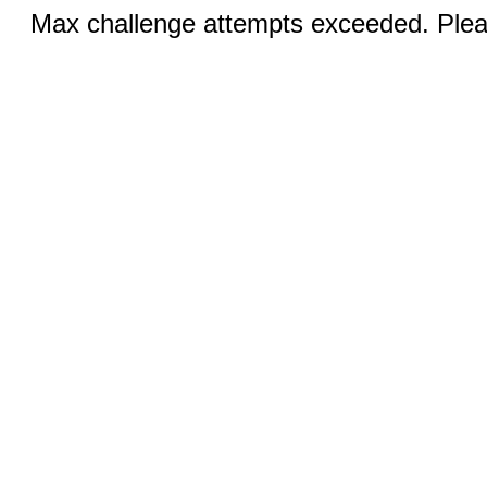
Max challenge attempts exceeded. Pleas