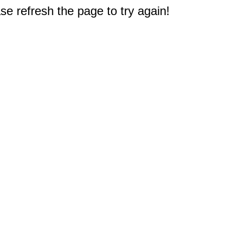
e refresh the page to try again!