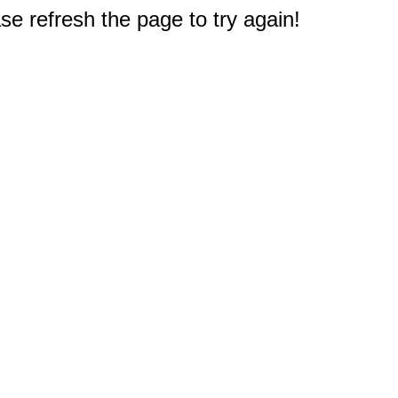
e refresh the page to try again!