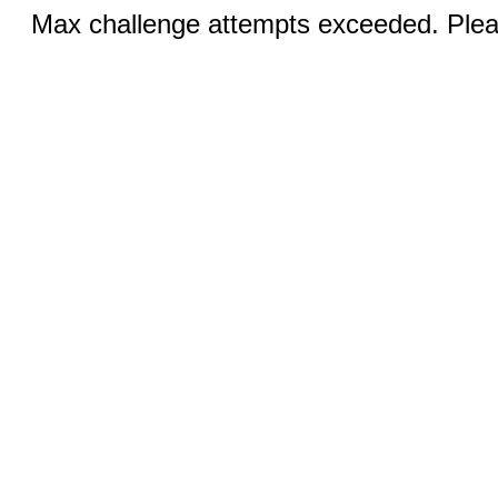
Max challenge attempts exceeded. Pleas