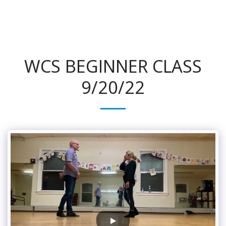
315Dance.com
WCS BEGINNER CLASS
9/20/22