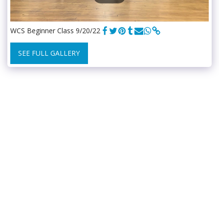
WCS Beginner Class 9/20/22
SEE FULL GALLERY