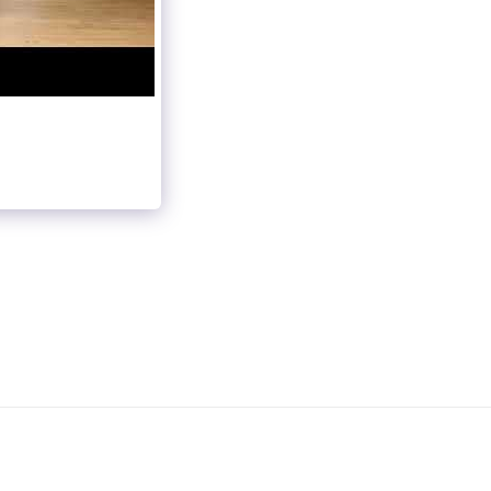
OUP CLASSES
LIVE CALENDAR
VIDEO NOTEBOOK
PRACTICE DANCE
GALLERY
ABOUT US
CONTACT US
NSING