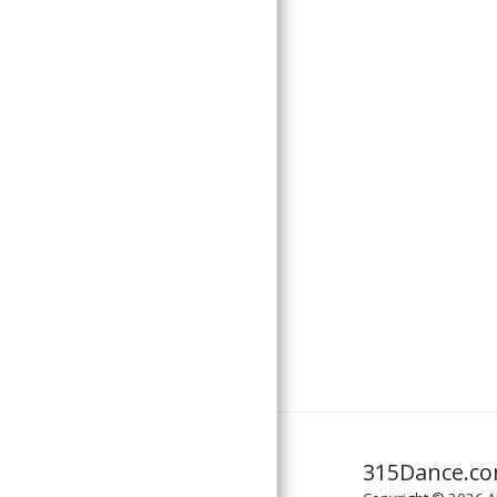
ABOUT US
CONTACT US
MUSIC LICENSING
315Dance.c