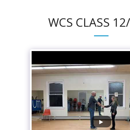
WCS CLASS 12/