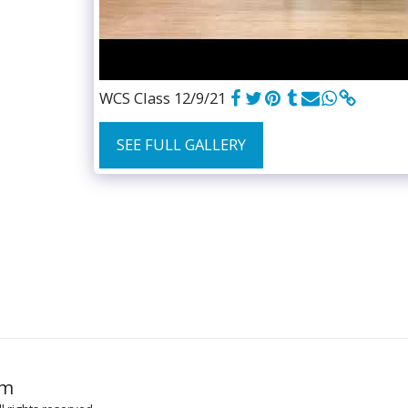
WCS Class 12/9/21
SEE FULL GALLERY
HOME
GR
om
MUSIC TO 
MUSIC LICE