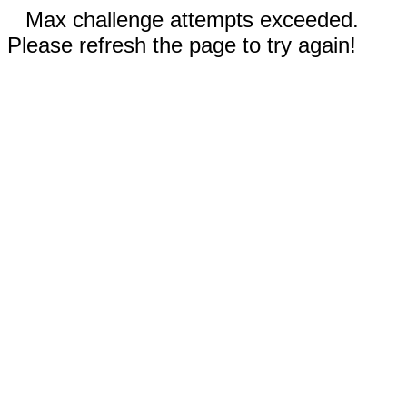
Max challenge attempts exceeded.
Please refresh the page to try again!