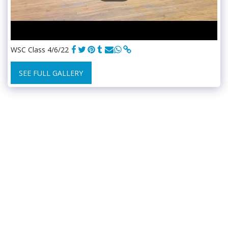
WSC Class 4/6/22
SEE FULL GALLERY