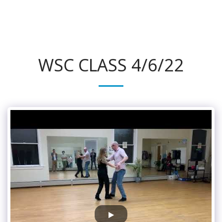
315Dance.com
WSC CLASS 4/6/22